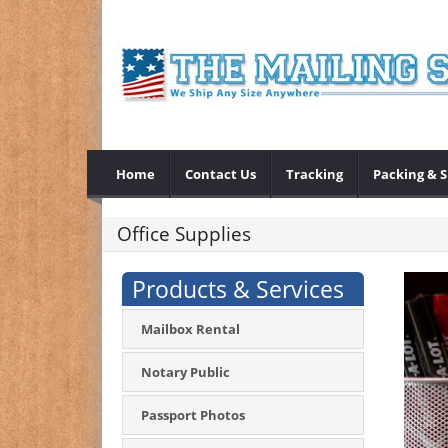
Home
Contact Us
Tracking
Packing & 
Office Supplies
Products & Services
Mailbox Rental
Notary Public
Passport Photos