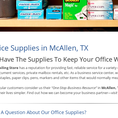
ice Supplies in McAllen, TX
Have The Supplies To Keep Your Office 
iling Store
has a reputation for providing fast, reliable service for a variety
ument services, private mailbox rentals, etc. As a business service center, we
staples, paper clips, pens, markers and other items that would normally mea
ular customers consider us their
“One-Stop-Business-Resource”
in
McAllen, 
eir lives simpler. Find out how we can become your business partner—
visi
 A Question About Our Office Supplies?