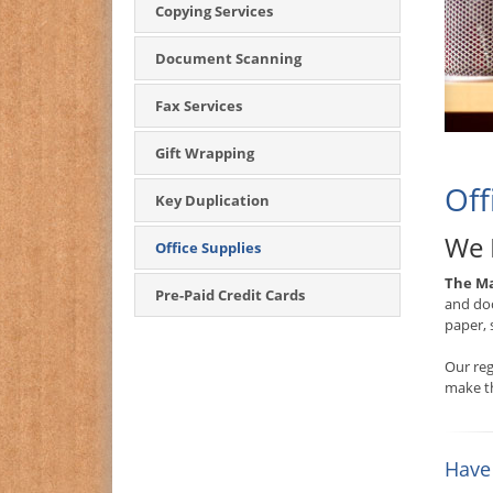
Copying Services
Document Scanning
Fax Services
Gift Wrapping
Off
Key Duplication
We 
Office Supplies
The Ma
Pre-Paid Credit Cards
and doc
paper, 
Our reg
make th
Have