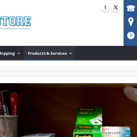
Shipping
Products & Services