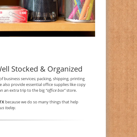
Well Stocked & Organized
 of business services; packing, shipping, printing
 also provide essential office supplies like copy
n an extra trip to the big
“office box”
store.
TX
because we do so many things that help
t us today.