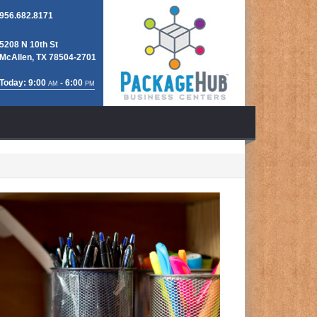
956.682.8171
5208 N 10th St
McAllen, TX 78504-2701
Today: 9:00
- 6:00
AM
PM