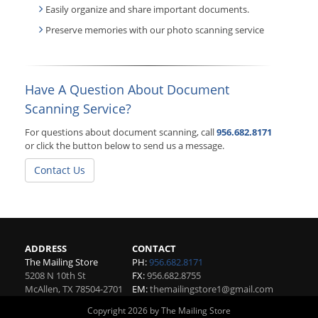
Easily organize and share important documents.
Preserve memories with our photo scanning service
Have A Question About Document
Scanning Service?
For questions about document scanning, call
956.682.8171
or click the button below to send us a message.
Contact Us
ADDRESS
CONTACT
The Mailing Store
PH:
956.682.8171
5208 N 10th St
FX:
956.682.8755
McAllen
,
TX
78504-2701
EM:
themailingstore1@gmail.com
Copyright 2026 by The Mailing Store