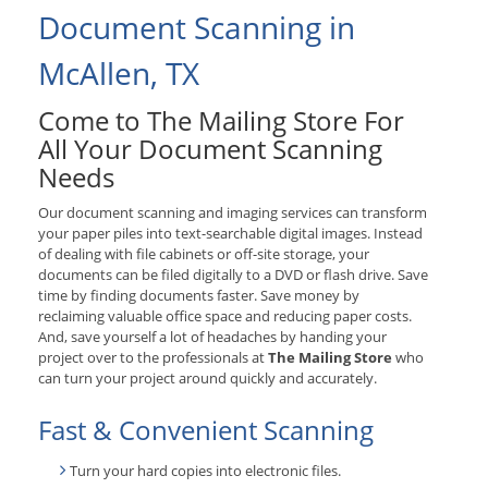
Document Scanning in
McAllen, TX
Come to The Mailing Store For
All Your Document Scanning
Needs
Our document scanning and imaging services can transform
your paper piles into text-searchable digital images. Instead
of dealing with file cabinets or off-site storage, your
documents can be filed digitally to a DVD or flash drive. Save
time by finding documents faster. Save money by
reclaiming valuable office space and reducing paper costs.
And, save yourself a lot of headaches by handing your
project over to the professionals at
The Mailing Store
who
can turn your project around quickly and accurately.
Fast & Convenient Scanning
Turn your hard copies into electronic files.