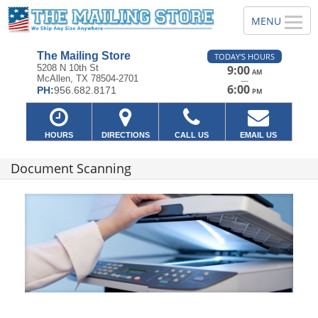
The Mailing Store
TODAY'S HOURS
5208 N 10th St
9:00
AM
McAllen, TX 78504-2701
—
6:00
PH:
956.682.8171
PM
HOURS
DIRECTIONS
CALL US
EMAIL US
Document Scanning