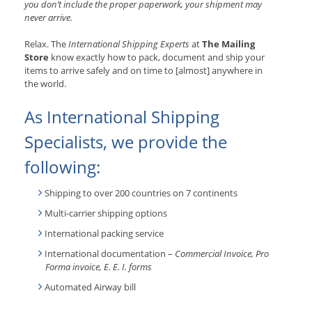
you don’t include the proper paperwork, your shipment may
never arrive.
Relax. The
International Shipping Experts
at
The Mailing
Store
know exactly how to pack, document and ship your
items to arrive safely and on time to [almost] anywhere in
the world.
As International Shipping
Specialists, we provide the
following:
Shipping to over 200 countries on 7 continents
Multi-carrier shipping options
International packing service
International documentation –
Commercial Invoice, Pro
Forma invoice, E. E. I. forms
Automated Airway bill