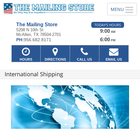
The Mailing Store
TODAY'S HOURS
5208 N 10th St
9:00
AM
McAllen, TX 78504-2701
—
6:00
PH:
956.682.8171
PM
HOURS
DIRECTIONS
CALL US
EMAIL US
International Shipping