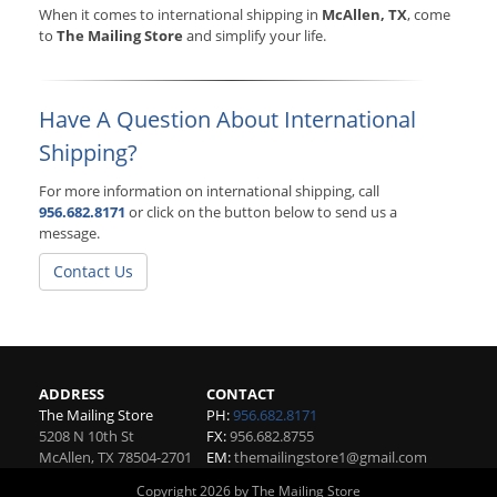
When it comes to international shipping in
McAllen, TX
, come
to
The Mailing Store
and simplify your life.
Have A Question About International
Shipping?
For more information on international shipping, call
956.682.8171
or click on the button below to send us a
message.
Contact Us
ADDRESS
CONTACT
The Mailing Store
PH:
956.682.8171
5208 N 10th St
FX:
956.682.8755
McAllen
,
TX
78504-2701
EM:
themailingstore1@gmail.com
Copyright 2026 by The Mailing Store