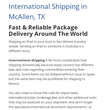
International Shipping in
McAllen, TX
Fast & Reliable Package
Delivery Around The World
Shipping an iPad to your Aunt in Des Moines is pretty
simple. Sending an iPad to someone in Australia is a
different story.
International shipping
is far more complicated than
shipping domestically because every country has different
laws and rules regarding commodities entering their
country. Some items can be shipped without issue to Spain,
but the same item may be prohibited for shipping to
Mexico.
You also need to know the rules for
import taxes,
international duties, brokerage fees
and other additional costs
that may be assessed on your shipment. And don’t forget
the specialized international document requirements—
if