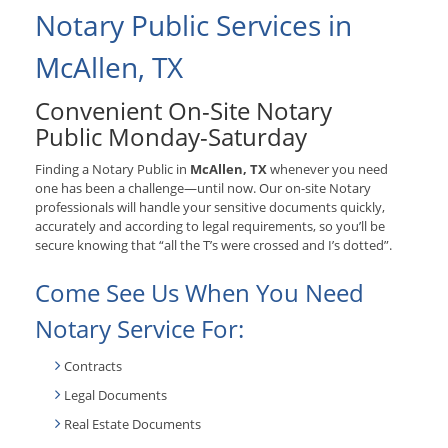
Notary Public Services in
McAllen, TX
Convenient On-Site Notary
Public Monday-Saturday
Finding a Notary Public in
McAllen, TX
whenever you need
one has been a challenge—until now. Our on-site Notary
professionals will handle your sensitive documents quickly,
accurately and according to legal requirements, so you’ll be
secure knowing that “all the T’s were crossed and I’s dotted”.
Come See Us When You Need
Notary Service For:
Contracts
Legal Documents
Real Estate Documents