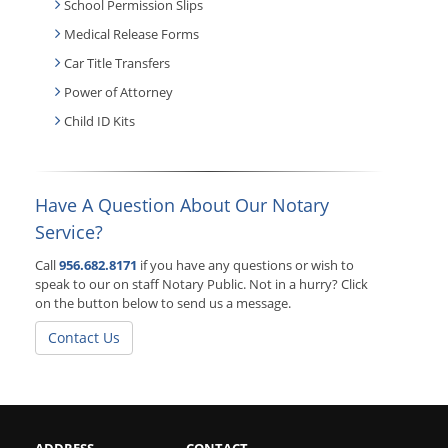
School Permission Slips
Medical Release Forms
Car Title Transfers
Power of Attorney
Child ID Kits
Have A Question About Our Notary
Service?
Call
956.682.8171
if you have any questions or wish to
speak to our on staff Notary Public. Not in a hurry? Click
on the button below to send us a message.
Contact Us