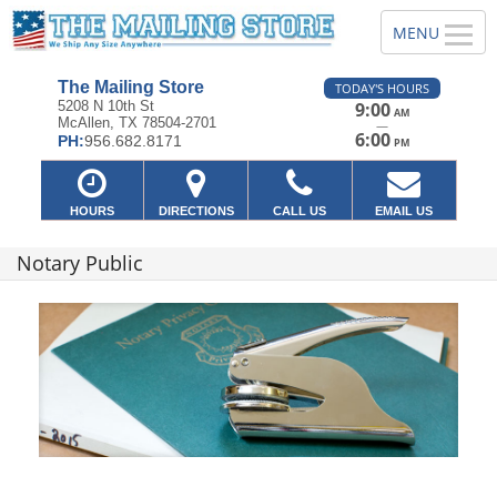
The Mailing Store
TODAY'S HOURS
5208 N 10th St
9:00
AM
McAllen, TX 78504-2701
—
6:00
PH:
956.682.8171
PM
HOURS
DIRECTIONS
CALL US
EMAIL US
Notary Public