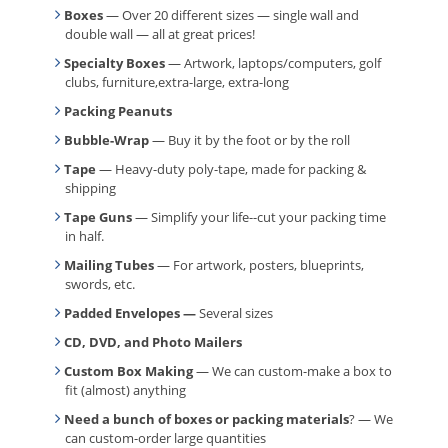
Boxes
— Over 20 different sizes — single wall and
double wall — all at great prices!
Specialty Boxes
— Artwork, laptops/computers, golf
clubs, furniture,extra-large, extra-long
Packing Peanuts
Bubble-Wrap
— Buy it by the foot or by the roll
Tape
— Heavy-duty poly-tape, made for packing &
shipping
Tape Guns
— Simplify your life--cut your packing time
in half.
Mailing Tubes
— For artwork, posters, blueprints,
swords, etc.
Padded Envelopes —
Several sizes
CD, DVD, and Photo Mailers
Custom Box Making
— We can custom-make a box to
fit (almost) anything
Need a bunch of boxes or packing materials
? — We
can custom-order large quantities