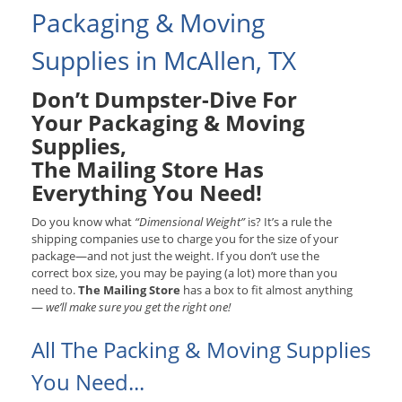
Packaging & Moving
Supplies in McAllen, TX
Don’t Dumpster-Dive For
Your Packaging & Moving
Supplies,
The Mailing Store Has
Everything You Need!
Do you know what
“Dimensional Weight”
is? It’s a rule the
shipping companies use to charge you for the size of your
package—and not just the weight. If you don’t use the
correct box size, you may be paying (a lot) more than you
need to.
The Mailing Store
has a box to fit almost anything
—
we’ll make sure you get the right one!
All The Packing & Moving Supplies
You Need...