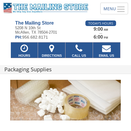
The Mailing Store
TODAY'S HOURS
5208 N 10th St
9:00
AM
McAllen, TX 78504-2701
—
6:00
PH:
956.682.8171
PM
HOURS
DIRECTIONS
CALL US
EMAIL US
Packaging Supplies