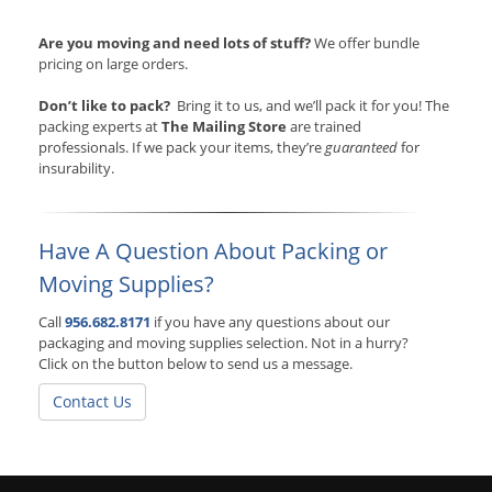
Are you moving and need lots of stuff?
We offer bundle
pricing on large orders.
Don’t like to pack?
Bring it to us, and we’ll pack it for you! The
packing experts at
The Mailing Store
are trained
professionals. If we pack your items, they’re
guaranteed
for
insurability.
Have A Question About Packing or
Moving Supplies?
Call
956.682.8171
if you have any questions about our
packaging and moving supplies selection. Not in a hurry?
Click on the button below to send us a message.
Contact Us